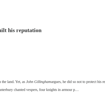
ilt his reputation
 the land. Yet, as
John Gillingham
argues, he did so not to protect his
anterbury chanted vespers, four knights in armour p…