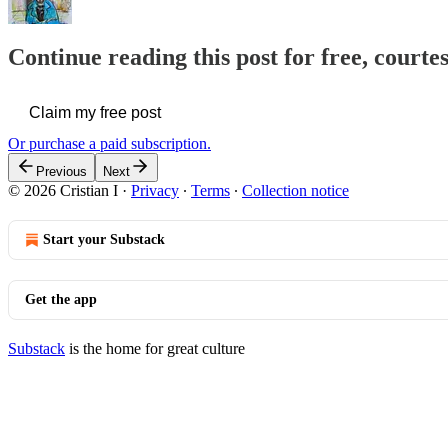
Continue reading this post for free, courtes
Claim my free post
Or purchase a paid subscription.
Previous
Next
© 2026 Cristian I
·
Privacy
∙
Terms
∙
Collection notice
Start your Substack
Get the app
Substack
is the home for great culture