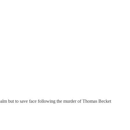
 realm but to save face following the murder of Thomas Becket