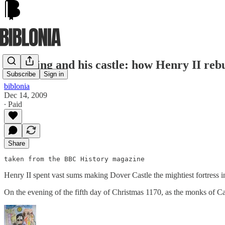
The King and his castle: how Henry II rebu
Subscribe
Sign in
biblonia
Dec 14, 2009
∙ Paid
Share
taken from the BBC History magazine
Henry II spent vast sums making Dover Castle the mightiest fortress in
On the evening of the fifth day of Christmas 1170, as the monks of C