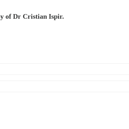
y of Dr Cristian Ispir.