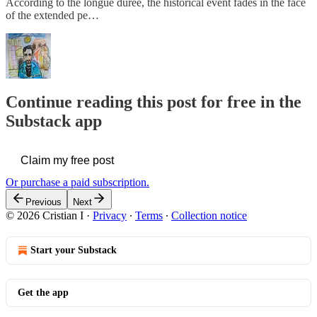
According to the longue durée, the historical event fades in the face
of the extended pe…
Continue reading this post for free in the
Substack app
Claim my free post
Or purchase a paid subscription.
Previous
Next
© 2026 Cristian I
·
Privacy
∙
Terms
∙
Collection notice
Start your Substack
Get the app