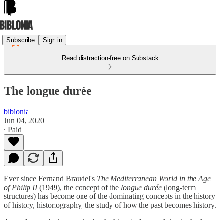
Subscribe
Sign in
Read distraction-free on Substack
The longue durée
biblonia
Jun 04, 2020
∙ Paid
Ever since Fernand Braudel's
The Mediterranean World in the Age
of Philip II
(1949), the concept of the
longue durée
(long-term
structures) has become one of the dominating concepts in the history
of history, historiography, the study of how the past becomes history.