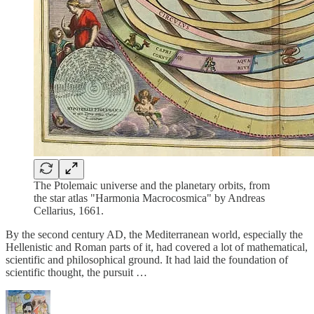
The Ptolemaic universe and the planetary orbits, from
the star atlas "Harmonia Macrocosmica" by Andreas
Cellarius, 1661.
By the second century AD, the Mediterranean world, especially the
Hellenistic and Roman parts of it, had covered a lot of mathematical,
scientific and philosophical ground. It had laid the foundation of
scientific thought, the pursuit …