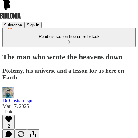
Subscribe
Sign in
Read distraction-free on Substack
The man who wrote the heavens down
Ptolemy, his universe and a lesson for us here on
Earth
Dr Cristian Ispir
Mar 17, 2025
∙ Paid
2