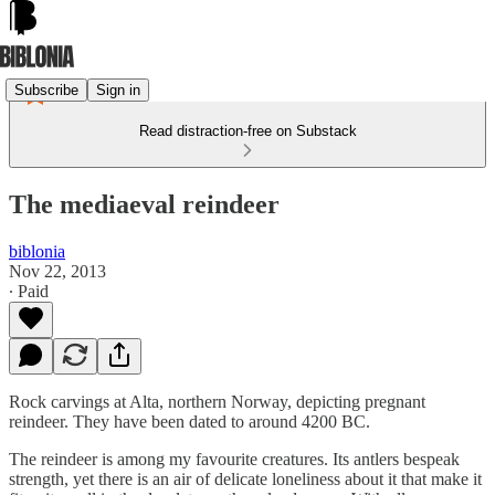
Subscribe
Sign in
Read distraction-free on Substack
The mediaeval reindeer
biblonia
Nov 22, 2013
∙ Paid
Rock carvings at Alta, northern Norway, depicting pregnant
reindeer. They have been dated to around 4200 BC.
The reindeer is among my favourite creatures. Its antlers bespeak
strength, yet there is an air of delicate loneliness about it that make it