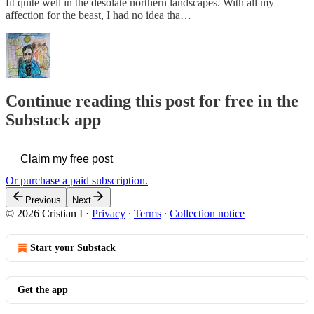
fit quite well in the desolate northern landscapes. With all my
affection for the beast, I had no idea tha…
Continue reading this post for free in the
Substack app
Claim my free post
Or purchase a paid subscription.
Previous
Next
© 2026 Cristian I
·
Privacy
∙
Terms
∙
Collection notice
Start your Substack
Get the app