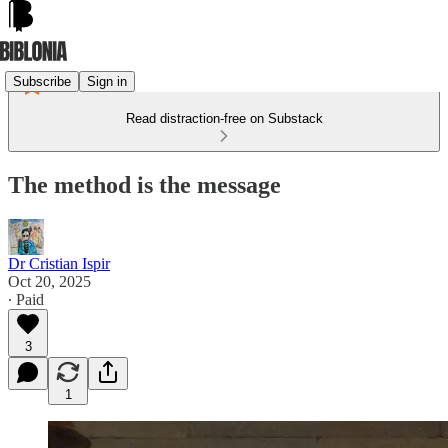
Subscribe
Sign in
Read distraction-free on Substack
The method is the message
Dr Cristian Ispir
Oct 20, 2025
∙ Paid
3
1