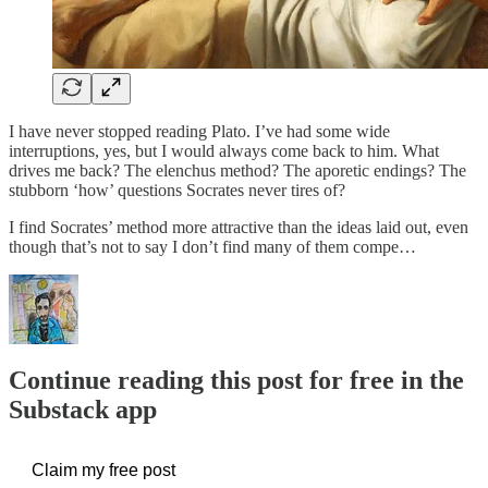
I have never stopped reading Plato. I’ve had some wide
interruptions, yes, but I would always come back to him. What
drives me back? The elenchus method? The aporetic endings? The
stubborn ‘how’ questions Socrates never tires of?
I find Socrates’ method more attractive than the ideas laid out, even
though that’s not to say I don’t find many of them compe…
Continue reading this post for free in the
Substack app
Claim my free post