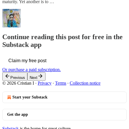
maturity. Yet another is to …
Continue reading this post for free in the
Substack app
Claim my free post
Or purchase a paid subscription.
Previous
Next
© 2026 Cristian I
·
Privacy
∙
Terms
∙
Collection notice
Start your Substack
Get the app
Substack
is the home for great culture