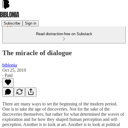
Subscribe
Sign in
Read distraction-free on Substack
The miracle of dialogue
biblonia
Oct 25, 2019
∙ Paid
There are many ways to set the beginning of the modern period.
One is to take the age of discoveries. Not for the sake of the
discoveries themselves, but rather for what determined the waves of
exploration and for how they shaped human perception and self-
perception. Another is to look at art. Another is to look at political