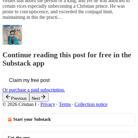
virtues that adorn the person of a king, and yet he was addicted to
certain vices especially unbecoming a Christian prince. He was
prone to concupiscence, and exceeded the conjugal limit,
maintaining in this the practi…
Continue reading this post for free in the
Substack app
Claim my free post
Or purchase a paid subscription.
Previous
Next
© 2026 Cristian I
·
Privacy
∙
Terms
∙
Collection notice
Start your Substack
Get the app