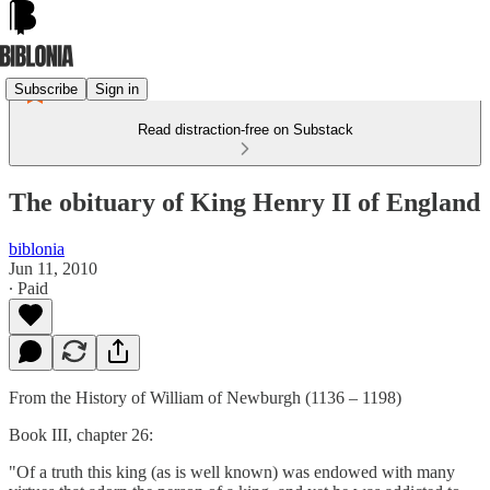
Subscribe
Sign in
Read distraction-free on Substack
The obituary of King Henry II of England
biblonia
Jun 11, 2010
∙ Paid
From the History of William of Newburgh (1136 – 1198)
Book III, chapter 26:
"Of a truth this king (as is well known) was endowed with many