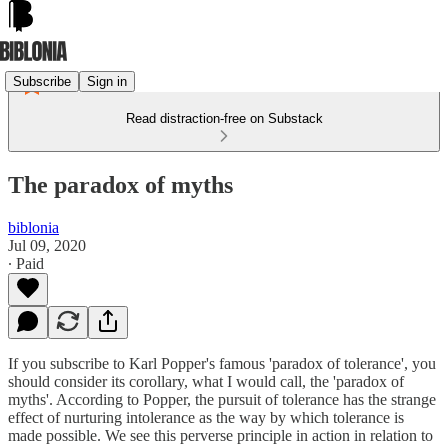
Subscribe
Sign in
Read distraction-free on Substack
The paradox of myths
biblonia
Jul 09, 2020
∙ Paid
If you subscribe to Karl Popper's famous 'paradox of tolerance', you
should consider its corollary, what I would call, the 'paradox of
myths'. According to Popper, the pursuit of tolerance has the strange
effect of nurturing intolerance as the way by which tolerance is
made possible. We see this perverse principle in action in relation to