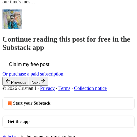
our time's mos…
Continue reading this post for free in the
Substack app
Claim my free post
Or purchase a paid subscription.
Previous
Next
© 2026 Cristian I
·
Privacy
∙
Terms
∙
Collection notice
Start your Substack
Get the app
Substack
is the home for great culture