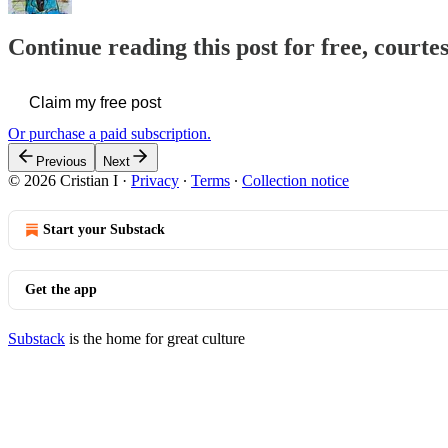
Continue reading this post for free, courtes
Claim my free post
Or purchase a paid subscription.
Previous
Next
© 2026 Cristian I
·
Privacy
∙
Terms
∙
Collection notice
Start your Substack
Get the app
Substack
is the home for great culture