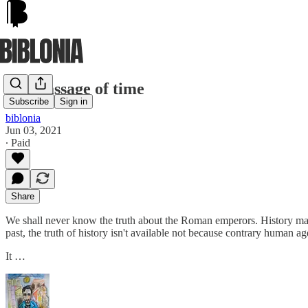
The passage of time
Subscribe
Sign in
biblonia
Jun 03, 2021
∙ Paid
Share
We shall never know the truth about the Roman emperors. History may b
past, the truth of history isn't available not because contrary human ag
It …