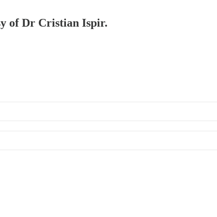
y of Dr Cristian Ispir.