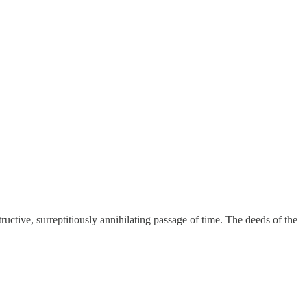
ctive, surreptitiously annihilating passage of time. The deeds of the