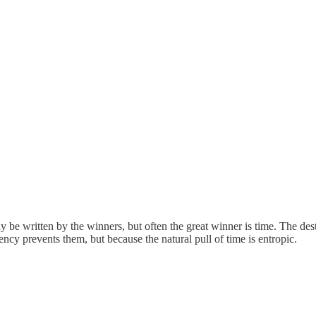
e written by the winners, but often the great winner is time. The destru
ency prevents them, but because the natural pull of time is entropic.