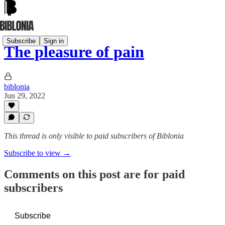
Subscribe
Sign in
The pleasure of pain
biblonia
Jun 29, 2022
This thread is only visible to paid subscribers of Biblonia
Subscribe to view →
Comments on this post are for paid
subscribers
Subscribe