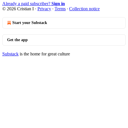
Already a paid subscriber?
Sign in
© 2026 Cristian I
·
Privacy
∙
Terms
∙
Collection notice
Start your Substack
Get the app
Substack
is the home for great culture