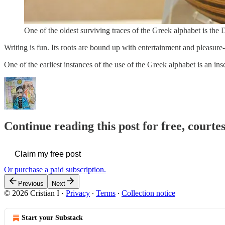
One of the oldest surviving traces of the Greek alphabet is th
Writing is fun. Its roots are bound up with entertainment and pleasure
One of the earliest instances of the use of the Greek alphabet is an in
Continue reading this post for free, courtes
Claim my free post
Or purchase a paid subscription.
Previous
Next
© 2026 Cristian I
·
Privacy
∙
Terms
∙
Collection notice
Start your Substack