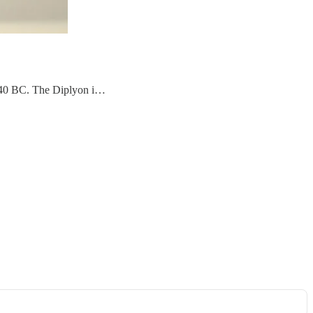
 740 BC. The Diplyon i…