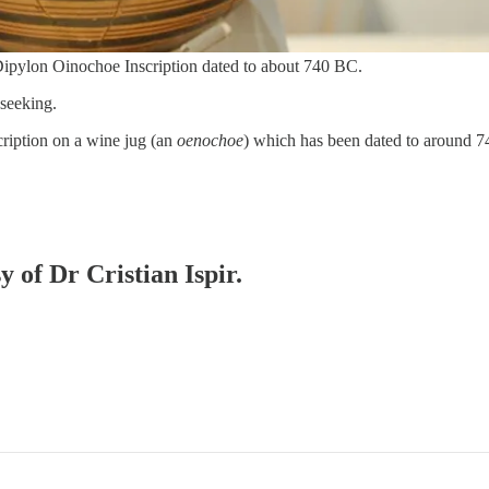
e Dipylon Oinochoe Inscription dated to about 740 BC.
-seeking.
scription on a wine jug (an
oenochoe
) which has been dated to around
y of Dr Cristian Ispir.