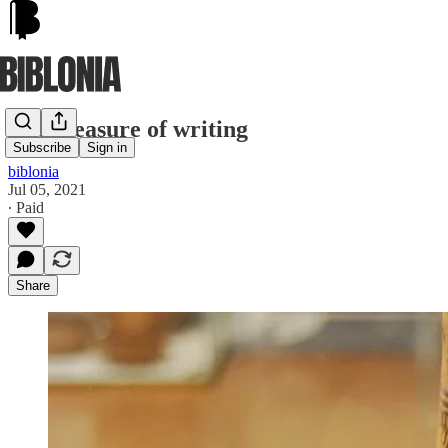
The pleasure of writing
Subscribe
Sign in
biblonia
Jul 05, 2021
∙ Paid
Share