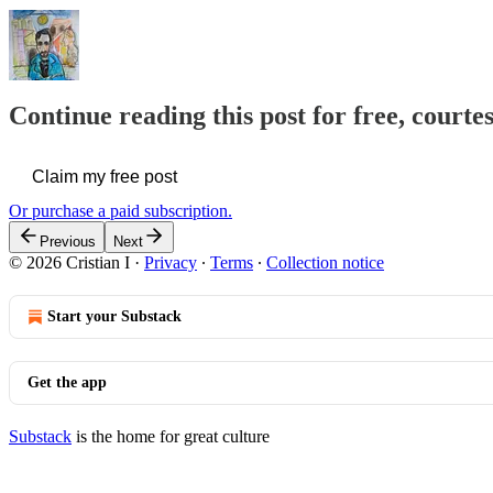
Continue reading this post for free, courtes
Claim my free post
Or purchase a paid subscription.
Previous
Next
© 2026 Cristian I
·
Privacy
∙
Terms
∙
Collection notice
Start your Substack
Get the app
Substack
is the home for great culture