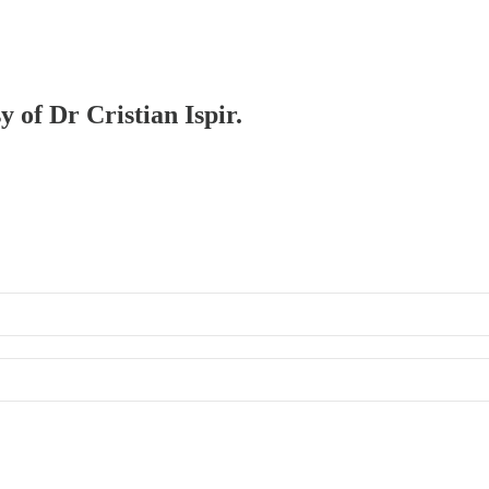
y of Dr Cristian Ispir.