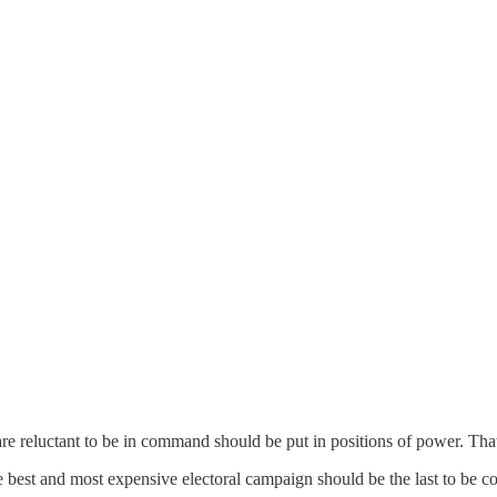
are reluctant to be in command should be put in positions of power. Tha
 best and most expensive electoral campaign should be the last to be 