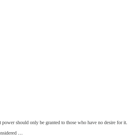
t power should only be granted to those who have no desire for it.
considered …