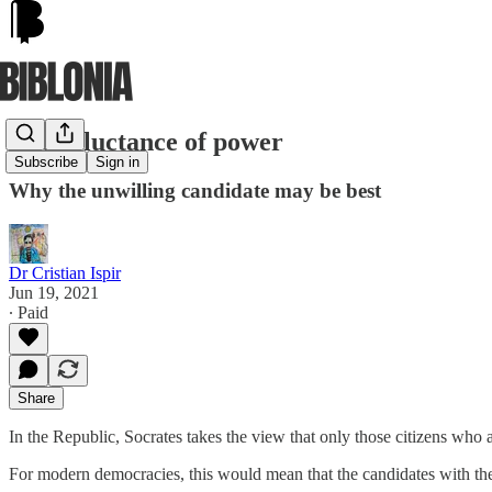
The reluctance of power
Subscribe
Sign in
Why the unwilling candidate may be best
Dr Cristian Ispir
Jun 19, 2021
∙ Paid
Share
In the Republic, Socrates takes the view that only those citizens who 
For modern democracies, this would mean that the candidates with the