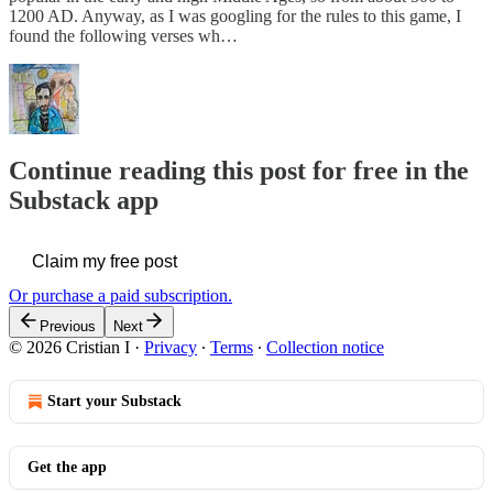
1200 AD. Anyway, as I was googling for the rules to this game, I
found the following verses wh…
Continue reading this post for free in the
Substack app
Claim my free post
Or purchase a paid subscription.
Previous
Next
© 2026 Cristian I
·
Privacy
∙
Terms
∙
Collection notice
Start your Substack
Get the app