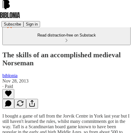
Subscribe
Sign in
Read distraction-free on Substack
The skills of an accomplished medieval
Norseman
biblonia
Nov 28, 2013
∙ Paid
I bought a game of tafl from the Jorvik Centre in York last year but I
still haven't learned the rules, whilst many commitments got in the
way. Tafl is a Scandinavian board game known to have been
popular in the early and high Middle Ages, so from about 500 to