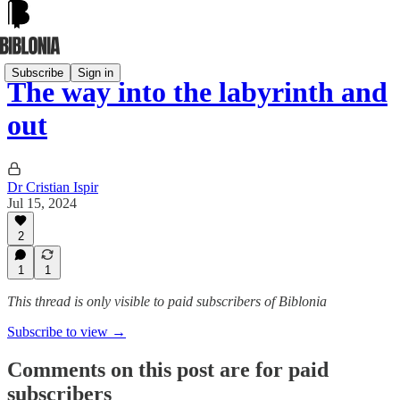
Subscribe
Sign in
The way into the labyrinth and
out
Dr Cristian Ispir
Jul 15, 2024
2
1
1
This thread is only visible to paid subscribers of Biblonia
Subscribe to view →
Comments on this post are for paid
subscribers