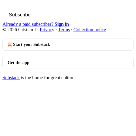
Subscribe
Already a paid subscriber?
Sign in
© 2026 Cristian I
·
Privacy
∙
Terms
∙
Collection notice
Start your Substack
Get the app
Substack
is the home for great culture