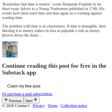
'Remember that time is money', wrote Benjamin Franklin in his
short essay
Advice to a Young Tradesman
published in 1748. His
words have been used time and time again as a warning against
wasting time.
The problem with time is its elusiveness. If time is intangible, then
likening it to money makes its loss as palpable a risk as money
thrown down the drain…
Continue reading this post for free in the
Substack app
Claim my free post
Or purchase a paid subscription.
Previous
Next
© 2026 Cristian I
·
Privacy
∙
Terms
∙
Collection notice