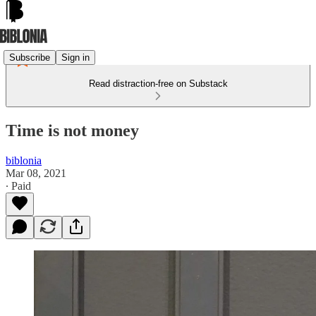
Subscribe
Sign in
Read distraction-free on Substack
Time is not money
biblonia
Mar 08, 2021
∙ Paid