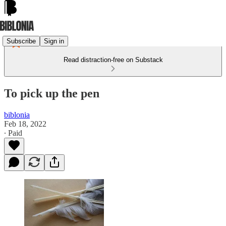
Subscribe
Sign in
Read distraction-free on Substack
To pick up the pen
biblonia
Feb 18, 2022
∙ Paid