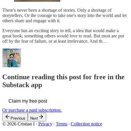
There's never been a shortage of stories. Only a shortage of
storytellers. Or the courage to take one's story into the world and let
others share and engage with it.
Everyone has an exciting story to tell, a idea that would make a
great book, something others would love to read. But most are put
off by the fear of failure, or at least irrelevance. And th…
Continue reading this post for free in the
Substack app
Claim my free post
Or purchase a paid subscription.
Previous
Next
© 2026 Cristian I
·
Privacy
∙
Terms
∙
Collection notice