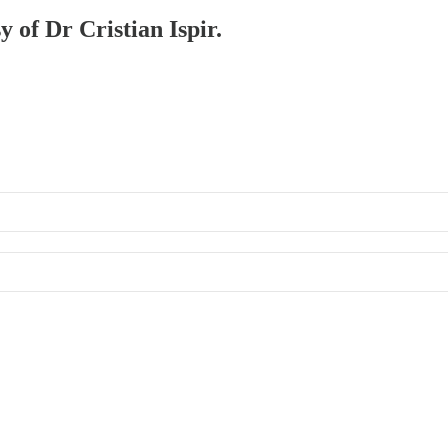
y of Dr Cristian Ispir.