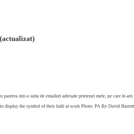
(actualizat)
u parerea intr-o suita de emailuri adresate prietenei mele, pe care le-am tr
t to display the symbol of their faith at work Photo: PA By David Barr