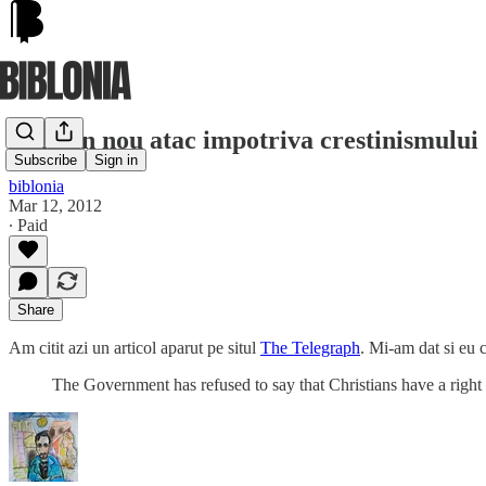
UK: Un nou atac impotriva crestinismului 
Subscribe
Sign in
biblonia
Mar 12, 2012
∙ Paid
Share
Am citit azi un articol aparut pe situl
The Telegraph
. Mi-am dat si eu c
The Government has refused to say that Christians have a righ