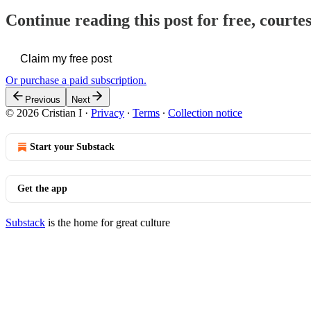
Continue reading this post for free, courtes
Claim my free post
Or purchase a paid subscription.
Previous
Next
© 2026 Cristian I
·
Privacy
∙
Terms
∙
Collection notice
Start your Substack
Get the app
Substack
is the home for great culture