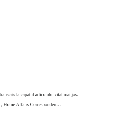
anscris la capatul articolului citat mai jos.
ett , Home Affairs Corresponden…