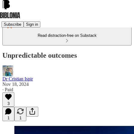
Subscribe
Sign in
Read distraction-free on Substack
Unpredictable outcomes
Dr Cristian Ispir
Nov 18, 2024
∙ Paid
3
1
1