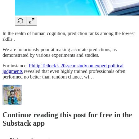
In the realm of human cognition, prediction ranks among the lowest
skills .
We are notoriously poor at making accurate predictions, as
demonstrated by various experiments and studies.
For instance,
Philip Tetlock’s 20-year study on expert political
judgments
revealed that even highly trained professionals often
performed no better than random chance, wi…
Continue reading this post for free in the
Substack app