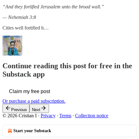
“And they fortified Jerusalem unto the broad wall.”
— Nehemiah 3:8
Cities well fortified h…
Continue reading this post for free in the
Substack app
Claim my free post
Or purchase a paid subscription.
Previous
Next
© 2026 Cristian I
·
Privacy
∙
Terms
∙
Collection notice
Start your Substack