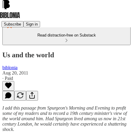
Subscribe
Sign in
Read distraction-free on Substack
Us and the world
biblonia
Aug 20, 2011
∙ Paid
I add this passage from Spurgeon's Morning and Evening to profit
some of my readers and to record a 19th century minister's view of
the world around him. Had Spurgeon lived among us now in 21st
century London, he would certainly have experienced a shattering
shock.