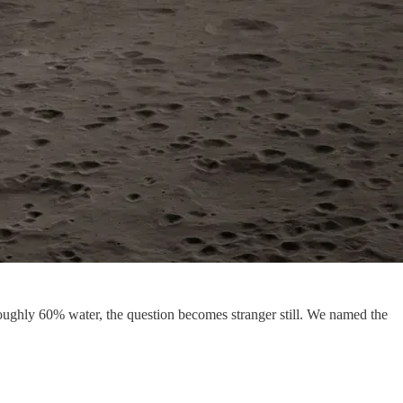
roughly 60% water, the question becomes stranger still. We named the