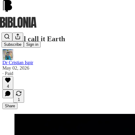
We still call it Earth
Subscribe
Sign in
Dr Cristian Ispir
May 02, 2026
∙ Paid
4
1
Share