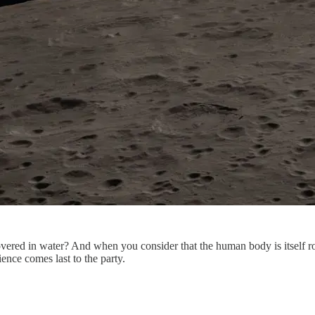
covered in water? And when you consider that the human body is itself 
cience comes last to the party.