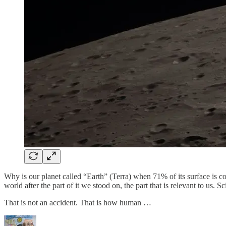
Why is our planet called “Earth” (Terra) when 71% of its surface is 
world after the part of it we stood on, the part that is relevant to us. S
That is not an accident. That is how human …