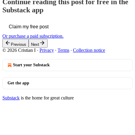
Continue reading this post for free in the
Substack app
Claim my free post
Or purchase a paid subscription.
Previous
Next
© 2026 Cristian I
·
Privacy
∙
Terms
∙
Collection notice
Start your Substack
Get the app
Substack
is the home for great culture