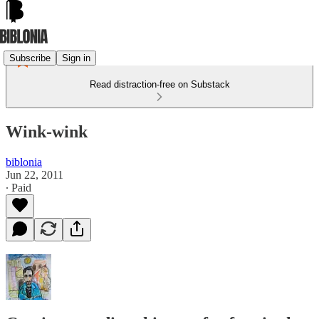
Subscribe
Sign in
Read distraction-free on Substack
Wink-wink
biblonia
Jun 22, 2011
∙ Paid