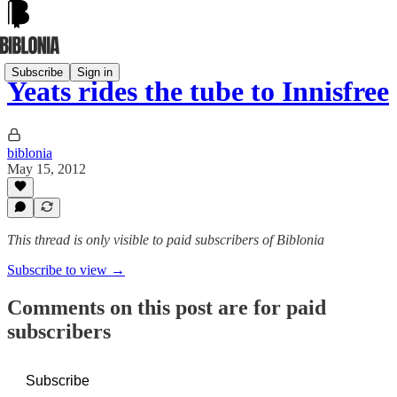
Subscribe
Sign in
Yeats rides the tube to Innisfree
biblonia
May 15, 2012
This thread is only visible to paid subscribers of Biblonia
Subscribe to view →
Comments on this post are for paid
subscribers
Subscribe