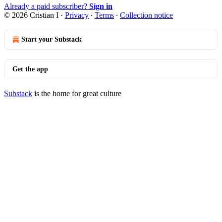
Already a paid subscriber?
Sign in
© 2026 Cristian I
·
Privacy
∙
Terms
∙
Collection notice
Start your Substack
Get the app
Substack
is the home for great culture