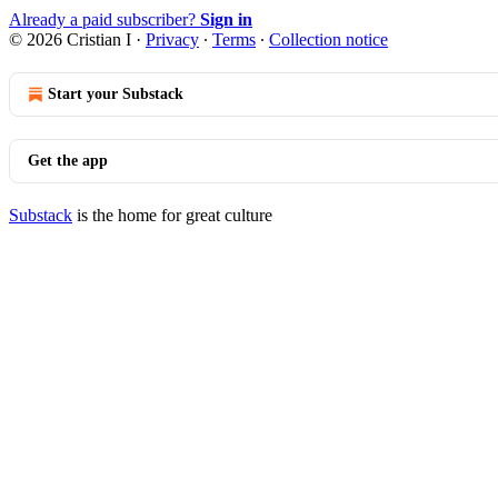
Already a paid subscriber?
Sign in
© 2026 Cristian I
·
Privacy
∙
Terms
∙
Collection notice
Start your Substack
Get the app
Substack
is the home for great culture