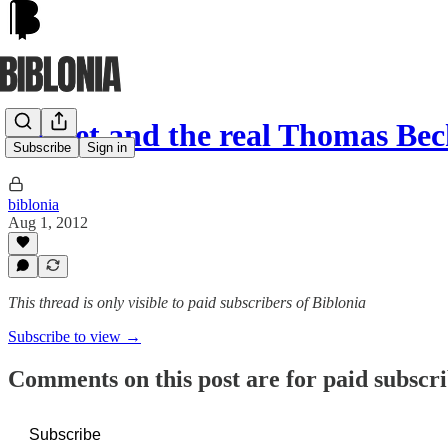
Becket and the real Thomas Bec
Subscribe
Sign in
biblonia
Aug 1, 2012
This thread is only visible to paid subscribers of Biblonia
Subscribe to view →
Comments on this post are for paid subscr
Subscribe