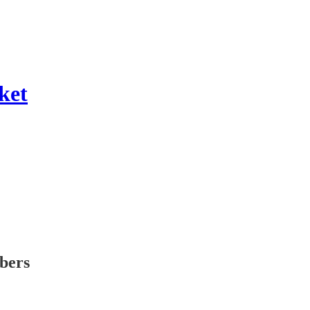
ket
ibers