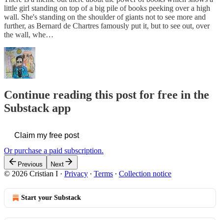
little girl standing on top of a big pile of books peeking over a high
wall. She's standing on the shoulder of giants not to see more and
further, as Bernard de Chartres famously put it, but to see out, over
the wall, whe…
Continue reading this post for free in the
Substack app
Claim my free post
Or purchase a paid subscription.
Previous
Next
© 2026 Cristian I
·
Privacy
∙
Terms
∙
Collection notice
Start your Substack