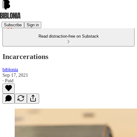
Subscribe
Sign in
Read distraction-free on Substack
Incarcerations
biblonia
Sep 17, 2021
∙ Paid