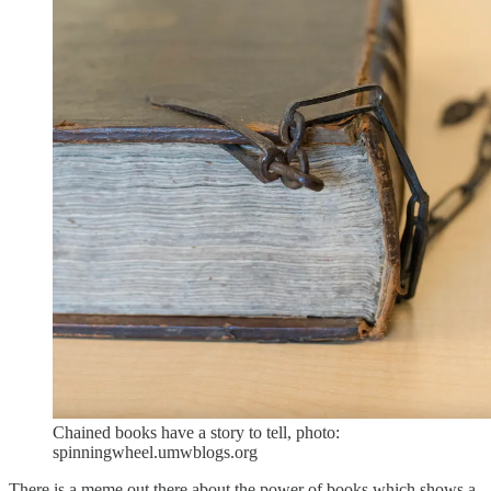
Chained books have a story to tell, photo:
spinningwheel.umwblogs.org
There is a meme out there about the power of books which shows a