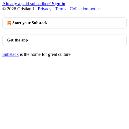
Already a paid subscriber?
Sign in
© 2026 Cristian I
·
Privacy
∙
Terms
∙
Collection notice
Start your Substack
Get the app
Substack
is the home for great culture