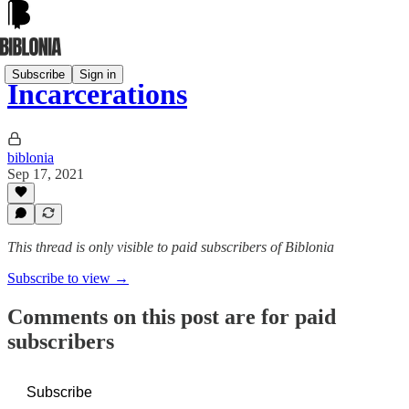
Subscribe
Sign in
Incarcerations
biblonia
Sep 17, 2021
This thread is only visible to paid subscribers of Biblonia
Subscribe to view →
Comments on this post are for paid
subscribers
Subscribe