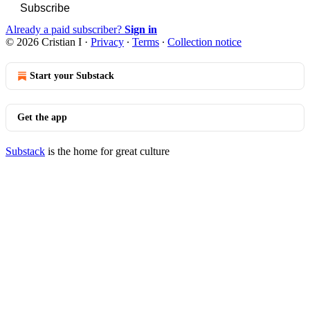
Subscribe
Already a paid subscriber?
Sign in
© 2026 Cristian I
·
Privacy
∙
Terms
∙
Collection notice
Start your Substack
Get the app
Substack
is the home for great culture