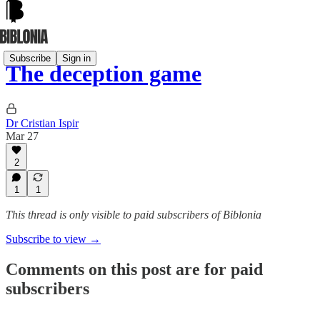
Subscribe
Sign in
The deception game
Dr Cristian Ispir
Mar 27
2
1
1
This thread is only visible to paid subscribers of Biblonia
Subscribe to view →
Comments on this post are for paid
subscribers